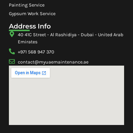
Painting Service
Gypsum Work Service
Address Info
40 41C Street - Al Rashidiya - Dubai - United Arab
Emirates
+971 568 947 370
contact@myuaemaintenance.ae