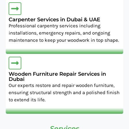
Carpenter Services in Dubai & UAE
Professional carpentry services including
installations, emergency repairs, and ongoing
maintenance to keep your woodwork in top shape.
Wooden Furniture Repair Services in
Dubai
Our experts restore and repair wooden furniture,
ensuring structural strength and a polished finish
to extend its life.
Services