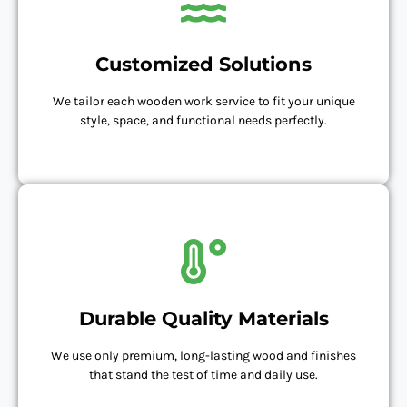
Customized Solutions
We tailor each wooden work service to fit your unique
style, space, and functional needs perfectly.
Durable Quality Materials
We use only premium, long-lasting wood and finishes
that stand the test of time and daily use.