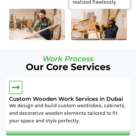
realized flawlessly.
Work Process
Our Core Services
Custom Wooden Work Services in Dubai
We design and build custom wardrobes, cabinets,
and decorative wooden elements tailored to fit
your space and style perfectly.