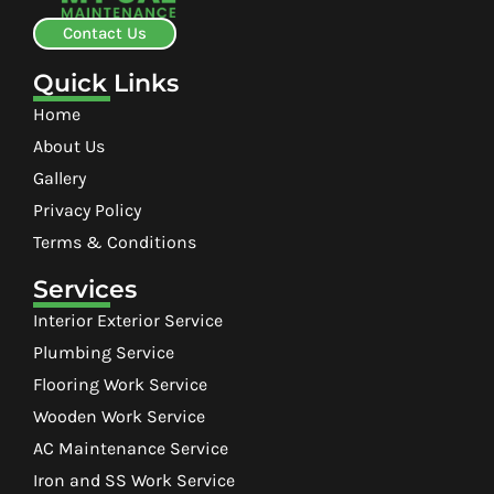
Contact Us
Quick Links
Home
About Us
Gallery
Privacy Policy
Terms & Conditions
Services
Interior Exterior Service
Plumbing Service
Flooring Work Service
Wooden Work Service
AC Maintenance Service
Iron and SS Work Service