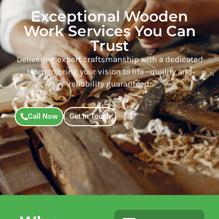
Exceptional Wooden
Work Services You Can
Trust
Delivering expert craftsmanship with a dedicated
team to bring your vision to life—quality and
reliability guaranteed.
Call Now
Get in Touch