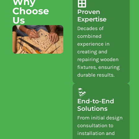
Why
Choose
Proven
Us
Expertise
Decades of
combined
experience in
creating and
repairing wooden
fixtures, ensuring
durable results.
End-to-End
Solutions
From initial design
consultation to
installation and