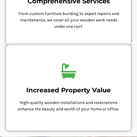
Comprehensive Services
From custom furniture building to expert repairs and
maintenance, we cover all your wooden work needs
under one roof.
Increased Property Value
High-quality wooden installations and restorations
enhance the beauty and worth of your home or office.