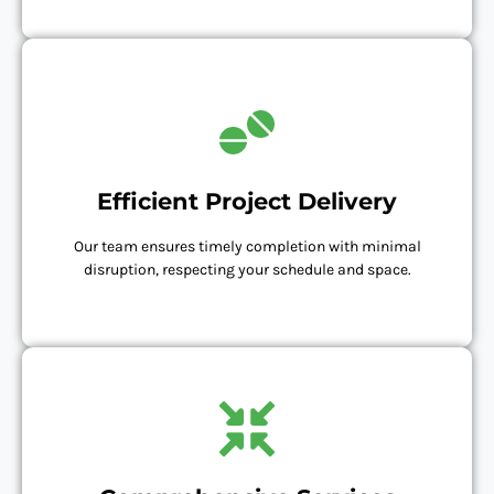
Efficient Project Delivery
Our team ensures timely completion with minimal
disruption, respecting your schedule and space.