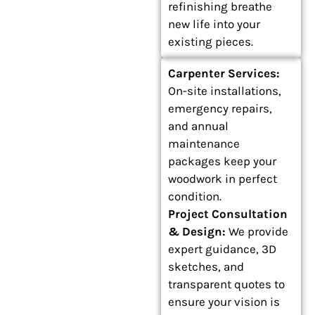
refinishing breathe
new life into your
existing pieces.
Carpenter Services:
On-site installations,
emergency repairs,
and annual
maintenance
packages keep your
woodwork in perfect
condition.
Project Consultation
& Design:
We provide
expert guidance, 3D
sketches, and
transparent quotes to
ensure your vision is