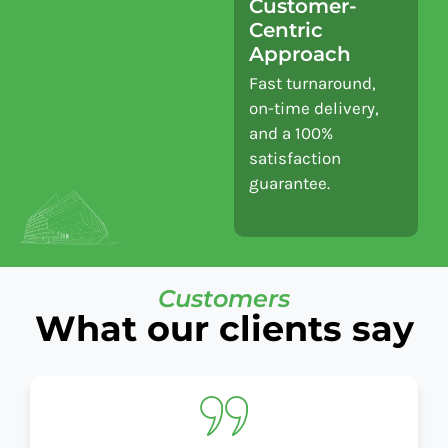
Customer-
Centric
Approach
Fast turnaround,
on-time delivery,
and a 100%
satisfaction
guarantee.
Customers
What our clients say