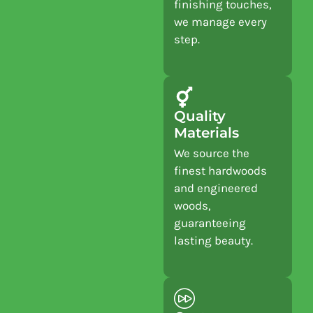
finishing touches,
we manage every
step.
Quality
Materials
We source the
finest hardwoods
and engineered
woods,
guaranteeing
lasting beauty.