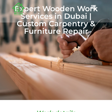
Expert Wooden Work
Services in Dubai |
Custom Carpentry &
Furniture Repair