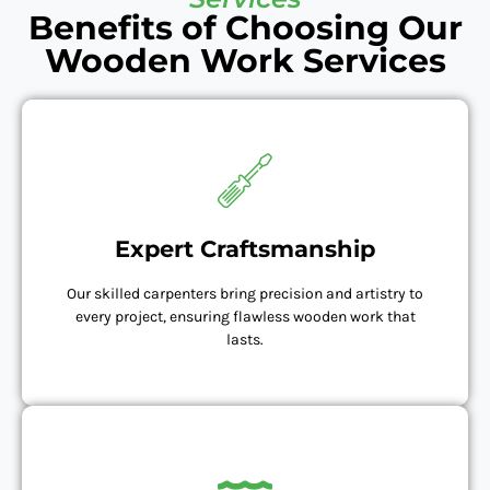
Benefits of Choosing Our
Wooden Work Services
Expert Craftsmanship
Our skilled carpenters bring precision and artistry to
every project, ensuring flawless wooden work that
lasts.