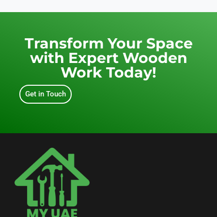
Transform Your Space
with Expert Wooden
Work Today!
Get in Touch