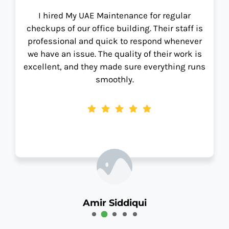
I hired My UAE Maintenance for regular
checkups of our office building. Their staff is
professional and quick to respond whenever
we have an issue. The quality of their work is
excellent, and they made sure everything runs
smoothly.
Amir Siddiqui