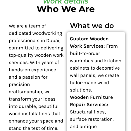
Work details
Who We Are
What we do
We are a team of
dedicated woodworking
Custom Wooden
professionals in Dubai,
Work Services:
From
committed to delivering
built-to-order
top-quality wooden work
wardrobes and kitchen
services. With years of
cabinets to decorative
hands-on experience
wall panels, we create
and a passion for
tailor-made wood
precision
solutions.
craftsmanship, we
Wooden Furniture
transform your ideas
Repair Services:
into durable, beautiful
Structural fixes,
wood installations that
surface restoration,
enhance your space and
and antique
stand the test of time.