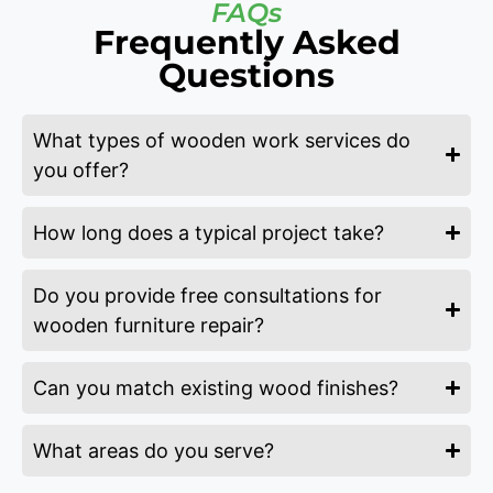
FAQs
Frequently Asked
Questions
What types of wooden work services do
you offer?
How long does a typical project take?
Do you provide free consultations for
wooden furniture repair?
Can you match existing wood finishes?
What areas do you serve?